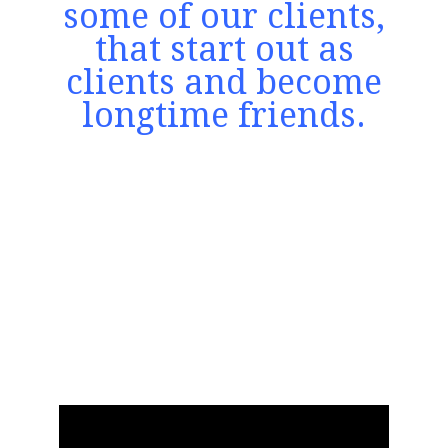
some of our clients,
that start out as
clients and become
longtime friends.