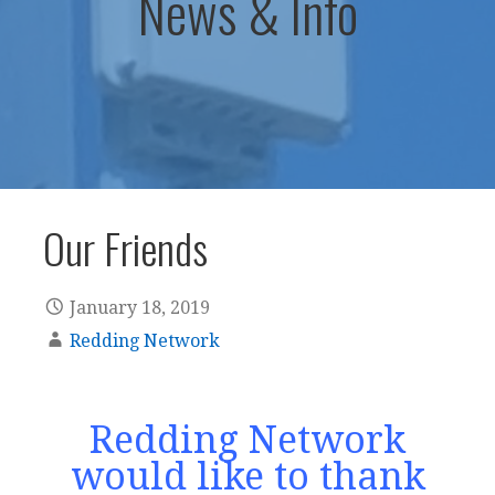
News & Info
Our Friends
January 18, 2019
Redding Network
Redding Network
would like to thank