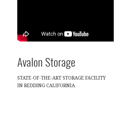
Avalon Storage
STATE-OF-THE-ART STORAGE FACILITY
IN REDDING CALIFORNIA