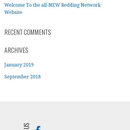
Welcome To the all-NEW Redding Network
Website
RECENT COMMENTS
ARCHIVES
January 2019
September 2018