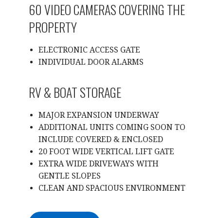
60 VIDEO CAMERAS COVERING THE
PROPERTY
ELECTRONIC ACCESS GATE
INDIVIDUAL DOOR ALARMS
RV & BOAT STORAGE
MAJOR EXPANSION UNDERWAY
ADDITIONAL UNITS COMING SOON TO
INCLUDE COVERED & ENCLOSED
20 FOOT WIDE VERTICAL LIFT GATE
EXTRA WIDE DRIVEWAYS WITH
GENTLE SLOPES
CLEAN AND SPACIOUS ENVIRONMENT