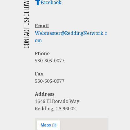
FOLLOW US
Facebook
CONTACT US
Email
Webmaster@ReddingNetwork.c
om
Phone
530-605-0077
Fax
530-605-0077
Address
1646 El Dorado Way
Redding, CA 96002