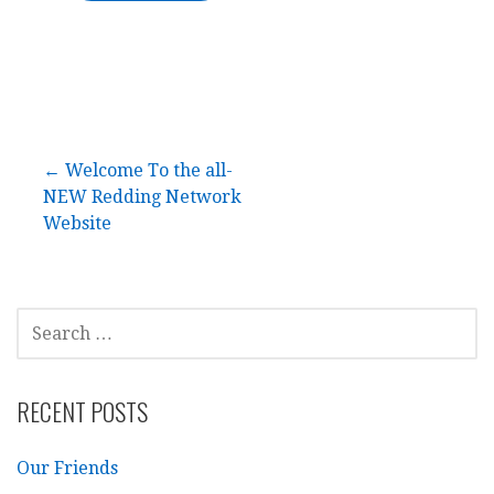
Post
← Welcome To the all-
NEW Redding Network
navigation
Website
SEARCH
FOR:
RECENT POSTS
Our Friends