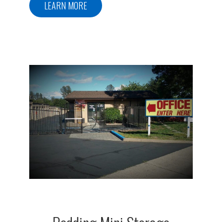
LEARN MORE