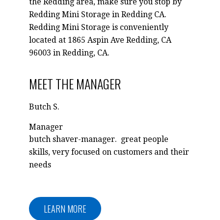
the Redding area, make sure you stop by
Redding Mini Storage in Redding CA.
Redding Mini Storage is conveniently
located at 1865 Aspin Ave Redding, CA
96003 in Redding, CA.
MEET THE MANAGER
Butch S.
Manager
butch shaver-manager. great people
skills, very focused on customers and their
needs
LEARN MORE