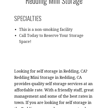
Redding Mini Storage
SPECIALTIES
This is a non-smoking facility
Call Today to Reserve Your Storage
Space!
Looking for self storage in Redding, CA?
Redding Mini Storage in Redding, CA
provides quality self storage services at an
affordable rate. With a friendly staff, great
management and some of the best rates in
town. If you are looking for self storage in